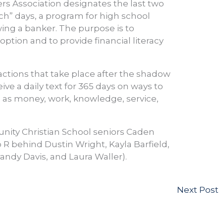
rs Association designates the last two
ch” days, a program for high school
ing a banker. The purpose is to
ption and to provide financial literacy
actions that take place after the shadow
ve a daily text for 365 days on ways to
h as money, work, knowledge, service,
unity Christian School seniors Caden
 R behind Dustin Wright, Kayla Barfield,
randy Davis, and Laura Waller).
Next Post