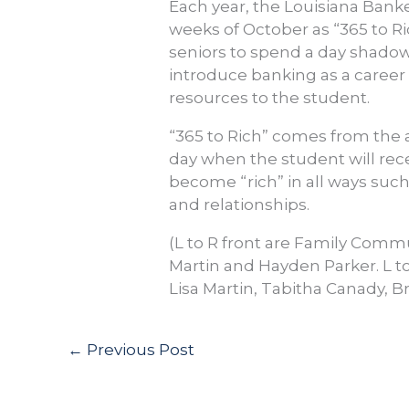
Each year, the Louisiana Banke
weeks of October as “365 to Ri
seniors to spend a day shadow
introduce banking as a career o
resources to the student.
“365 to Rich” comes from the 
day when the student will recei
become “rich” in all ways suc
and relationships.
(L to R front are Family Comm
Martin and Hayden Parker. L to
Lisa Martin, Tabitha Canady, B
←
Previous Post