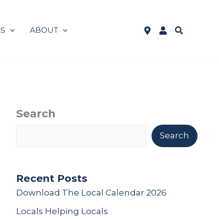
Search
ES
ABOUT
See
Log
WSB
in
Locations
to
Online
Banking
Search
Search
Recent Posts
Download The Local Calendar 2026
Locals Helping Locals