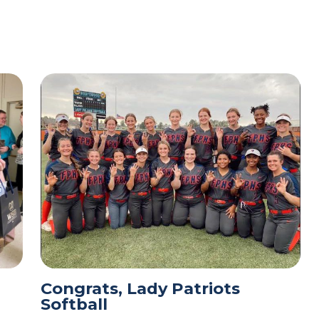
Congrats, Lady Patriots
Softball