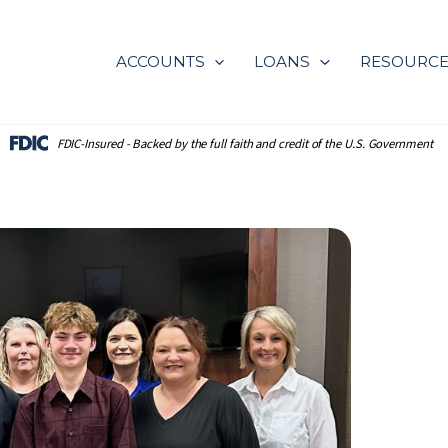
ACCOUNTS
LOANS
RESOURC
FDIC-Insured - Backed by the full
faith and credit of the U.S. Government