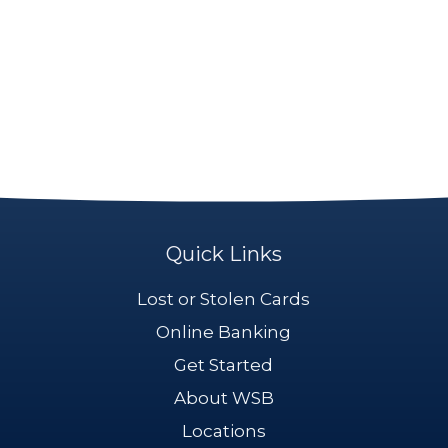
Quick Links
Lost or Stolen Cards
Online Banking
Get Started
About WSB
Locations