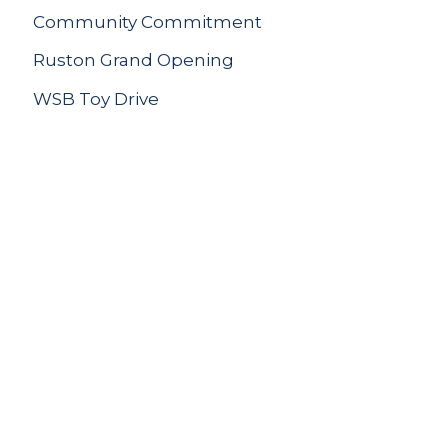
Community Commitment
Ruston Grand Opening
WSB Toy Drive