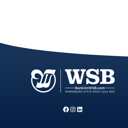
Facebook
Instagram
LinkedIn