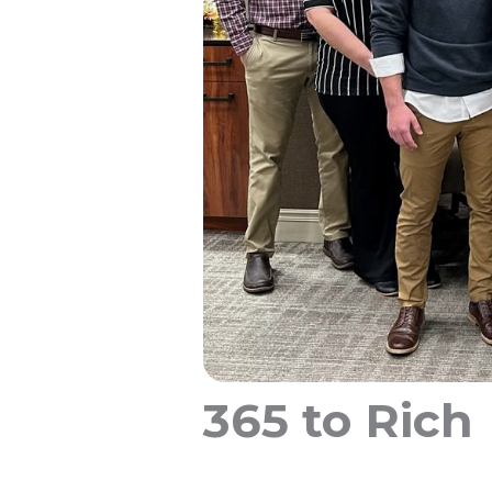
365 to Rich