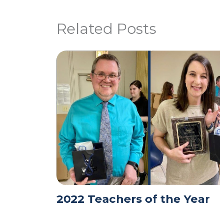
Related Posts
2022 Teachers of the Year