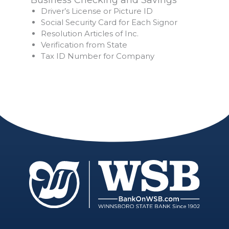
Driver’s License or Picture ID
Social Security Card for Each Signor
Resolution Articles of Inc.
Verification from State
Tax ID Number for Company