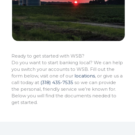
Ready to get started
with WSB?
Do you want to start banking local? We can help
you switch your accounts to WSB. Fill out the
form below, visit one of our
locations
, or give us a
call today at
(318) 435-7535
so we can provide
the personal, friendly service we’re known for.
Below you will find the documents needed to
get started.