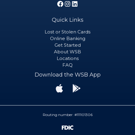
Facebook
Instagram
LinkedIn
Quick Links
Lost or Stolen Cards
Online Banking
Get Started
About WSB
Locations
FAQ
Download the WSB App
Download
Download
the
the
WSB
WSB
App
App
from
from
the
Google
Routing number: #111101306
App
Play
Store