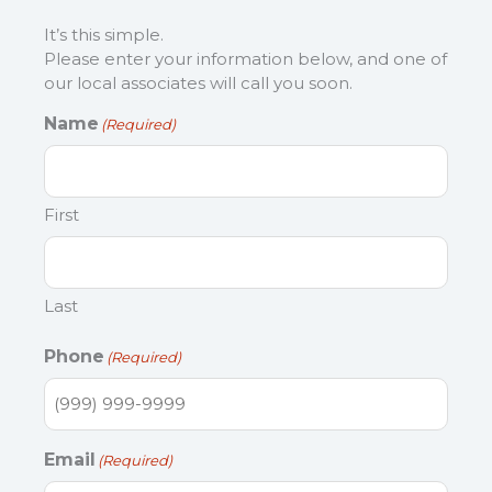
It’s this simple.
Please enter your information below, and one of
our local associates will call you soon.
Name
(Required)
First
Last
Phone
(Required)
Email
(Required)