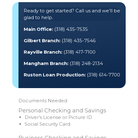
Ready to get started? Call us and we’ll be
glad to help.
Main Office:
(318) 435-7535
Gilbert Branch:
(318) 435-7546
Rayville Branch:
(318) 417-7100
Mangham Branch:
(318) 248-2134
Ruston Loan Production:
(318) 614-7700
Documents Needed
Personal Checking and Savings
Driver’s License or Picture ID
Social Security Card
Business Checking and Savings