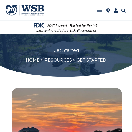
Skip
to
Sear
See
Log
content
WSB
in
Locations
to
Online
FDIC-Insured - Backed by the full
Bankin
faith and credit of the U.S. Government
Get Started
HOME
RESOURCES
GET STARTED