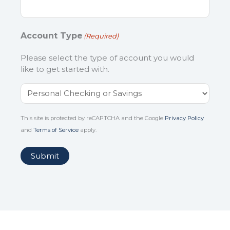
Account Type
(Required)
Please select the type of account you would
like to get started with.
This site is protected by reCAPTCHA and the Google
Privacy Policy
and
Terms of Service
apply.
Submit