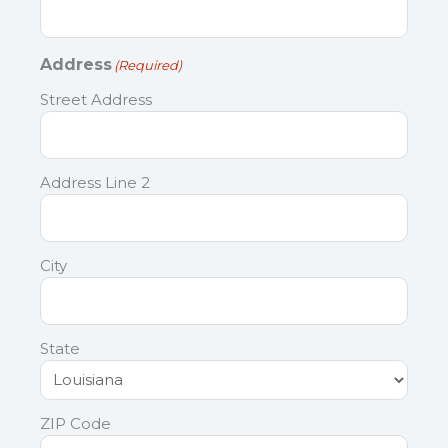
Address
(Required)
Street Address
Address Line 2
City
State
ZIP Code