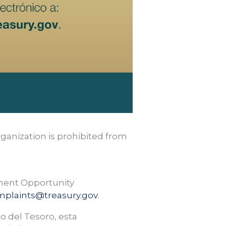
rganization is prohibited from
yment Opportunity
mplaints@treasury.gov
.
o del Tesoro, esta