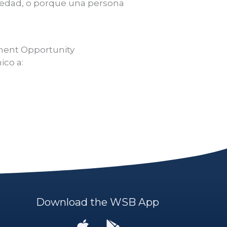
, edad, o porque una persona
yment Opportunity
ico a:
Download the WSB App