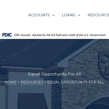
ACCOUNTS
LOANS
RESOURC
FDIC-Insured - Backed by the full
faith and credit of the U.S. Government
Equal Opportunity For All
HOME
RESOURCES
EQUAL OPPORTUNITY FOR ALL