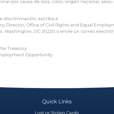
inar por causa de raza, color, origen nacional, sexo
 discriminación, escriba a:
ry, Director, Office of Civil Rights and Equal Emplo
., Washington, DC 20220; o envíe un correo electrón
the Treasury
l Employment Opportunity
Quick Links
Lost or Stolen Cards