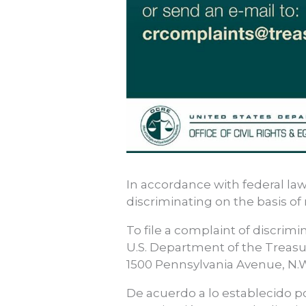
In accordance with federal law
discriminating on the basis of ra
To file a complaint of discrimin
U.S. Department of the Treasu
1500 Pennsylvania Avenue, N.W
De acuerdo a lo establecido po