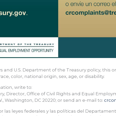
s and U.S. Department of the Treasury policy, this o
ce, color, national origin, sex, age, or disability.
ation, write to:
ry, Director, Office of Civil Rights and Equal Emplo
., Washington, DC 20220; or send an e-mail to:
crco
r las leyes federales y las políticas del Departament