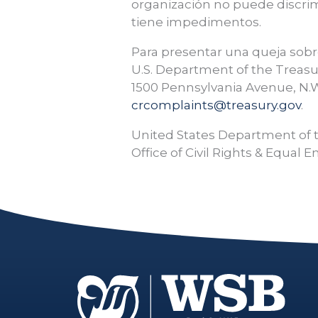
organización no puede discrim
tiene impedimentos.
Para presentar una queja sobre
U.S. Department of the Treasu
1500 Pennsylvania Avenue, N.W
crcomplaints@treasury.gov
.
United States Department of 
Office of Civil Rights & Equa