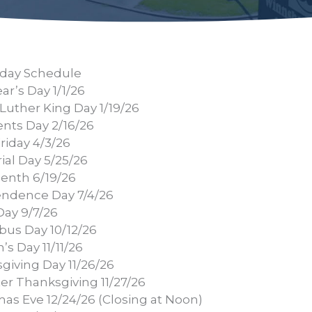
day Schedule
r’s Day 1/1/26
Luther King Day 1/19/26
ents Day 2/16/26
riday 4/3/26
al Day 5/25/26
enth 6/19/26
ndence Day 7/4/26
Day 9/7/26
us Day 10/12/26
’s Day 11/11/26
giving Day 11/26/26
er Thanksgiving 11/27/26
mas Eve 12/24/26 (Closing at Noon)