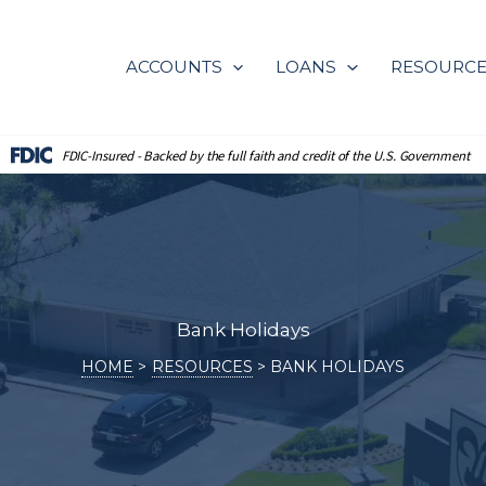
ACCOUNTS
LOANS
RESOURC
FDIC-Insured - Backed by the full
faith and credit of the U.S. Government
Bank Holidays
HOME
RESOURCES
BANK HOLIDAYS