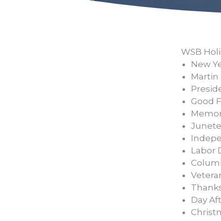
WSB Holi
New Yea
Martin 
Presid
Good F
Memori
Junete
Indepe
Labor 
Columb
Veteran
Thanks
Day Aft
Christ