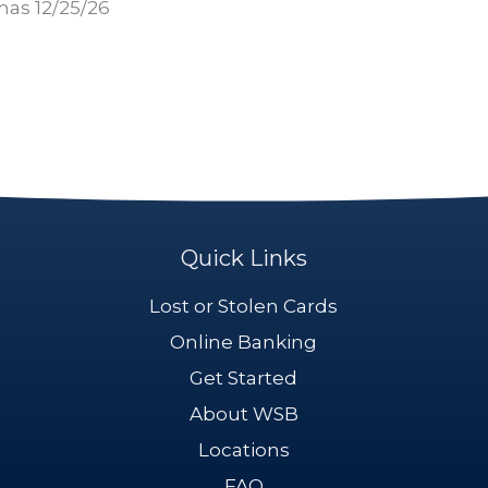
mas 12/25/26
Quick Links
Lost or Stolen Cards
Online Banking
Get Started
About WSB
Locations
FAQ