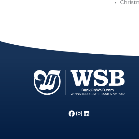
Christ
Facebook
Instagram
LinkedIn