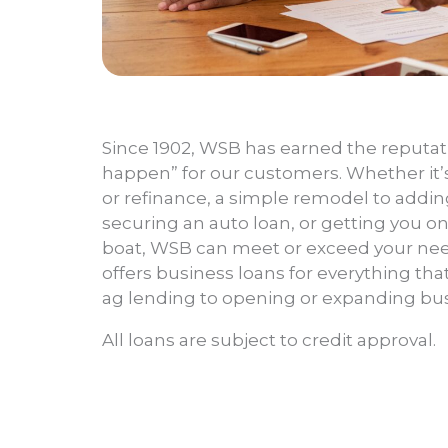
Since 1902, WSB has earned the reputati
happen” for our customers. Whether it’
or refinance, a simple remodel to addin
securing an auto loan, or getting you o
boat, WSB can meet or exceed your nee
offers business loans for everything tha
ag lending to opening or expanding bus
All loans are subject to credit approval.