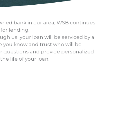
-owned bank in our area, WSB continues
 for lending.
gh us, your loan will be serviced by a
 you know and trust who will be
ur questions and provide personalized
he life of your loan.