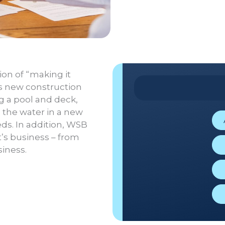
on of “making it
s new construction
g a pool and deck,
n the water in a new
ds. In addition, WSB
t’s business – from
iness.