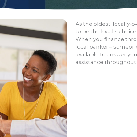
As the oldest, locally
to be the local’s choice
When you finance throu
local banker – someone
available to answer yo
assistance throughout t