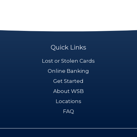
Quick Links
Lost or Stolen Cards
Online Banking
Get Started
About WSB
Locations
FAQ