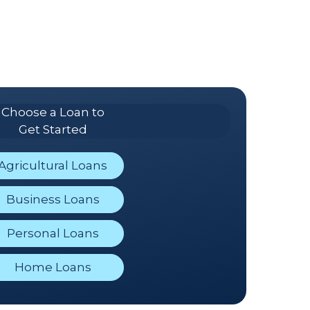
Choose a Loan to
Get Started
Agricultural Loans
Business Loans
Personal Loans
Home Loans