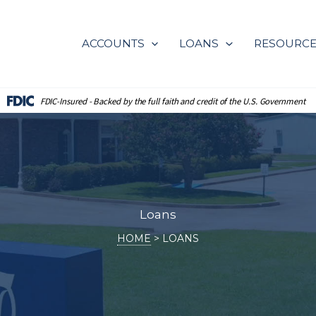
ACCOUNTS
LOANS
RESOURC
FDIC-Insured - Backed by the full
faith and credit of the U.S. Government
Loans
HOME
LOANS