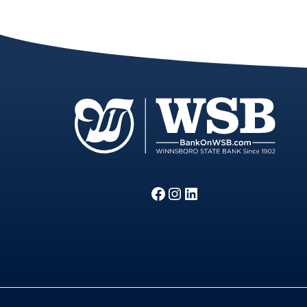
Facebook
Instagram
LinkedIn